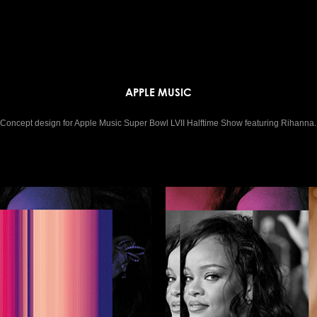
APPLE MUSIC
Concept design for Apple Music Super Bowl LVII Halftime Show featuring Rihanna.