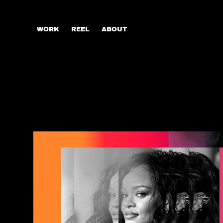
WORK
REEL
ABOUT