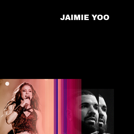
JAIMIE YOO 